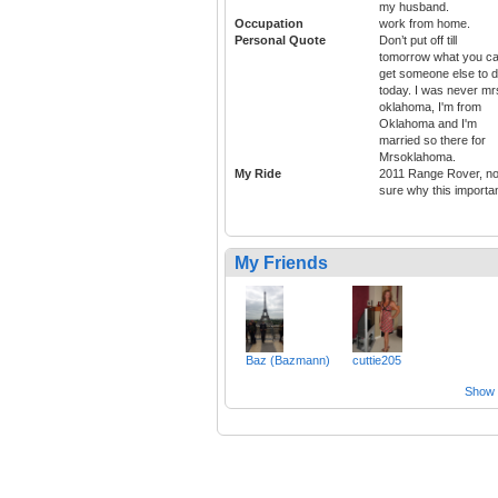
my husband.
Occupation
work from home.
Personal Quote
Don’t put off till
tomorrow what you c
get someone else to 
today. I was never mr
oklahoma, I'm from
Oklahoma and I'm
married so there for
Mrsoklahoma.
My Ride
2011 Range Rover, no
sure why this importan
My Friends
Baz (Bazmann)
cuttie205
Show a