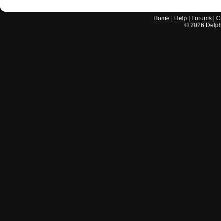
Home
|
Help
|
Forums
|
C
©
2026
Delphi