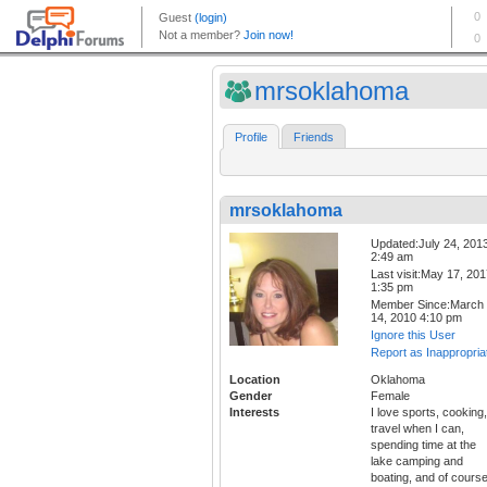
mrsoklahoma
Profile
Friends
mrsoklahoma
Updated:July 24, 201
2:49 am
Last visit:May 17, 20
1:35 pm
Member Since:March
14, 2010 4:10 pm
Ignore this User
Report as Inappropria
Location
Oklahoma
Gender
Female
Interests
I love sports, cooking,
travel when I can,
spending time at the
lake camping and
boating, and of cours