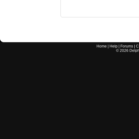
Home
|
Help
|
Forums
|
C
©
2026
Delphi