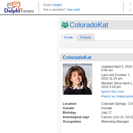
ColoradoKat
Profile
Friends
ColoradoKat
Updated:April 3, 2010
9:46 am
Last visit:October 7,
2015 11:25 am
Member Since:April 1,
2010 3:18 pm
Ignore this User
Report as Inappropria
Location
Colorado Springs. CO
Gender
Female
Birthday
July 17
Astrological sign
Cancer (Jun 21-Jul 2
Occupation
Marketing Manager