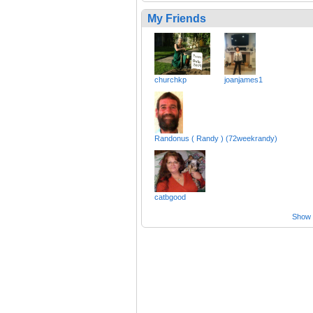
My Friends
churchkp
joanjames1
Randonus ( Randy ) (72weekrandy)
catbgood
Show a