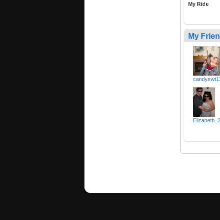
My Ride
My Frie
candyswt1
Elizabeth_