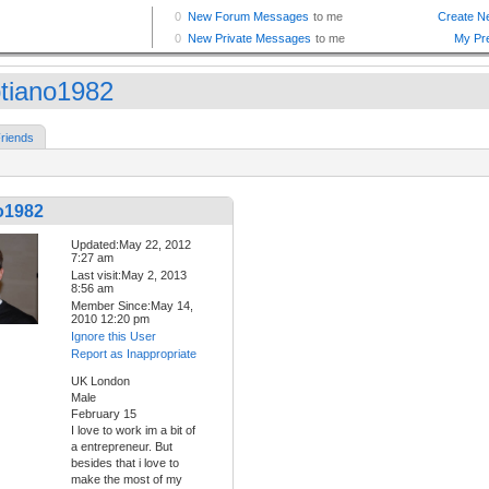
tiano1982
riends
o1982
Updated:May 22, 2012
7:27 am
Last visit:May 2, 2013
8:56 am
Member Since:May 14,
2010 12:20 pm
Ignore this User
Report as Inappropriate
UK London
Male
February 15
I love to work im a bit of
a entrepreneur. But
besides that i love to
make the most of my