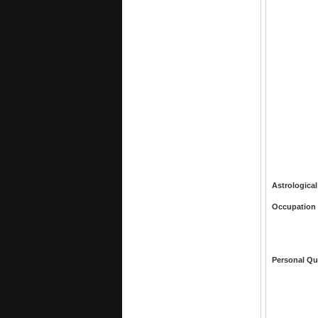
Astrological
Occupation
Personal Qu