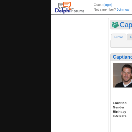
Cap
Profile
F
Captian
Location
Gender
Birthday
Interests