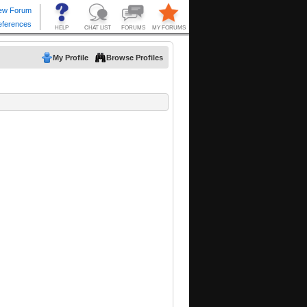
My Profile
Browse Profiles