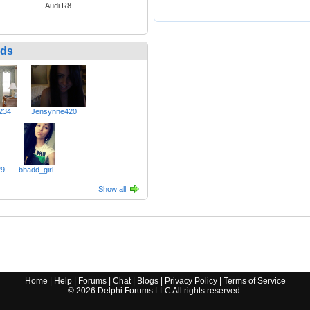
Audi R8
nds
234
Jensynne420
29
bhadd_girl
Show all
Home
|
Help
|
Forums
|
Chat
|
Blogs
|
Privacy Policy
|
Terms of Service
©
2026
Delphi Forums LLC All rights reserved.