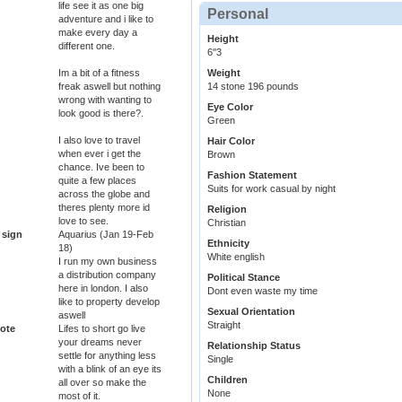
life see it as one big
Personal
adventure and i like to
make every day a
Height
different one.
6''3
Im a bit of a fitness
Weight
freak aswell but nothing
14 stone 196 pounds
wrong with wanting to
Eye Color
look good is there?.
Green
I also love to travel
Hair Color
when ever i get the
Brown
chance. Ive been to
Fashion Statement
quite a few places
Suits for work casual by night
across the globe and
theres plenty more id
Religion
love to see.
Christian
 sign
Aquarius (Jan 19-Feb
Ethnicity
18)
White english
I run my own business
a distribution company
Political Stance
here in london. I also
Dont even waste my time
like to property develop
Sexual Orientation
aswell
Straight
ote
Lifes to short go live
your dreams never
Relationship Status
settle for anything less
Single
with a blink of an eye its
Children
all over so make the
None
most of it.