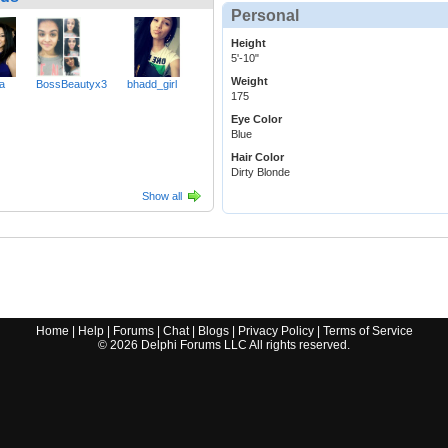
Personal
Height
5'-10"
Weight
a
BossBeautyx3
bhadd_girl
175
Eye Color
Blue
Hair Color
Dirty Blonde
Show all
Home
|
Help
|
Forums
|
Chat
|
Blogs
|
Privacy Policy
|
Terms of Service
©
2026
Delphi Forums LLC All rights reserved.