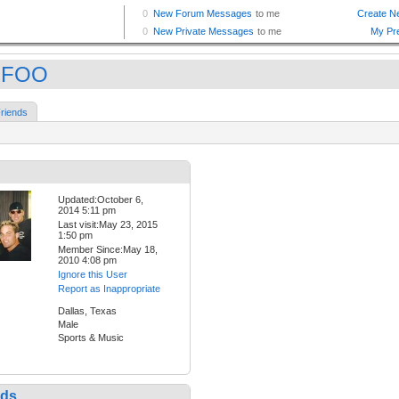
RFOO
riends
Updated:October 6,
2014 5:11 pm
Last visit:May 23, 2015
1:50 pm
Member Since:May 18,
2010 4:08 pm
Ignore this User
Report as Inappropriate
Dallas, Texas
Male
Sports & Music
nds