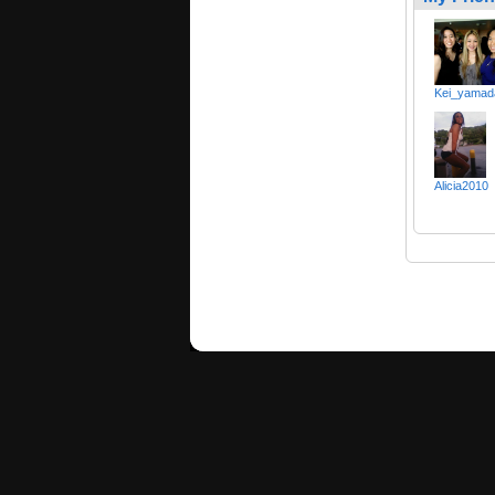
Kei_yamad
Alicia2010