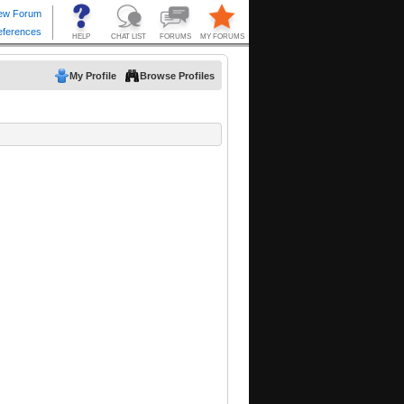
My Profile
Browse Profiles