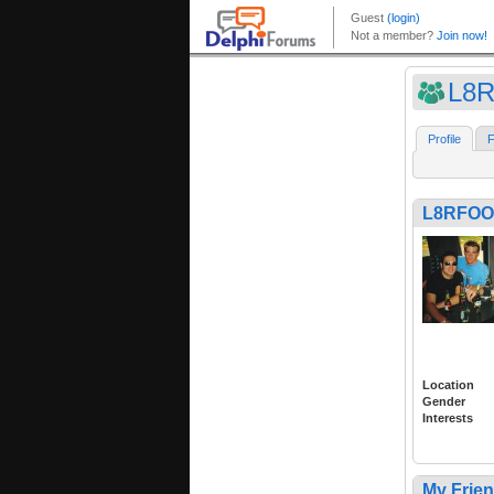
L8
Profile
F
L8RFOO
Location
Gender
Interests
My Frie