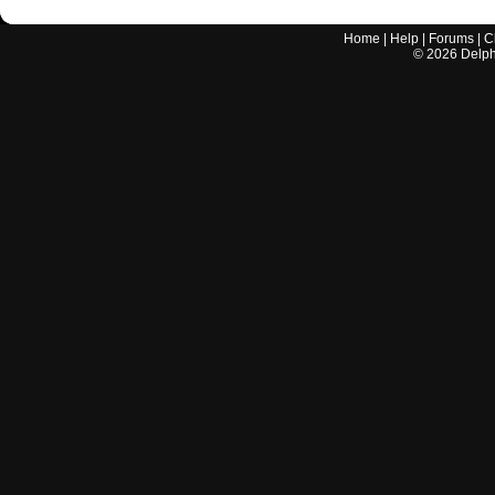
Home
|
Help
|
Forums
|
C
©
2026
Delphi