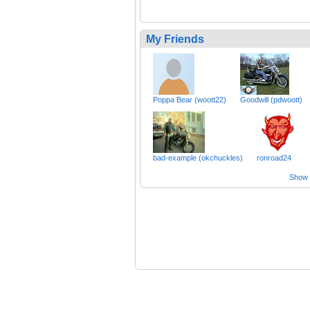
My Friends
Poppa Bear (woott22)
Goodwill (pdwoott)
bad-example (okchuckles)
ronroad24
Show a