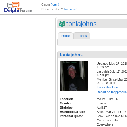
toniajohns
Profile
Friends
toniajohns
Updated:May 27, 201
11:30 pm
Last visit:July 17, 201
12:01 pm
Member Since:May 20
2010 10:05 pm
Ignore this User
Report as Inappropria
Location
Mount Juliet TN
Gender
Female
Birthday
April 17
Astrological sign
Aries (Mar 21-Apr 19)
Personal Quote
Look Twice Save A Lif
Motorcycles Are
Everywhere!!