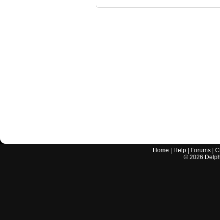
Home
|
Help
|
Forums
|
C
©
2026
Delphi