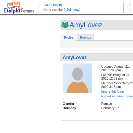
AmyLovez
Profile
Friends
AmyLovez
Updated:August 21,
2010 1:06 pm
Last visit:August 21,
2010 12:59 pm
Member Since:May 25
2010 3:15 pm
Ignore this User
Report as Inappropria
Gender
Female
Birthday
February 27