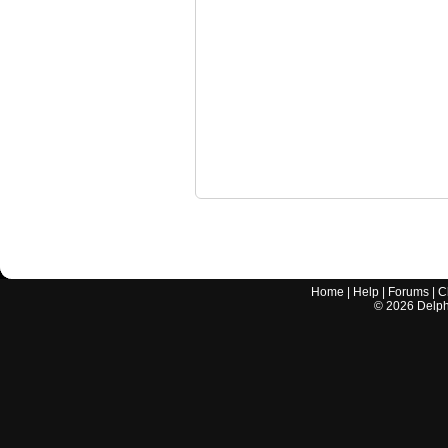
Home
|
Help
|
Forums
|
C
©
2026
Delphi