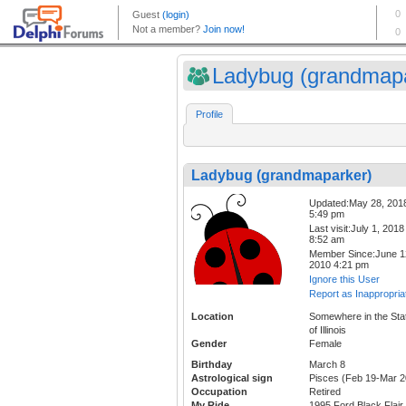
Ladybug (grandmapa
Profile
Ladybug (grandmaparker)
Updated:May 28, 201
5:49 pm
Last visit:July 1, 2018
8:52 am
Member Since:June 1
2010 4:21 pm
Ignore this User
Report as Inappropria
Location
Somewhere in the Sta
of Illinois
Gender
Female
Birthday
March 8
Astrological sign
Pisces (Feb 19-Mar 2
Occupation
Retired
My Ride
1995 Ford Black Flair