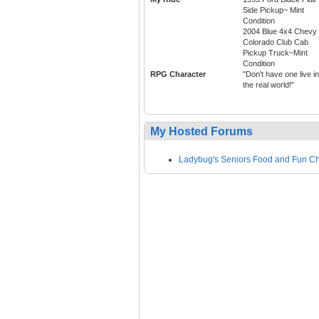
Side Pickup~ Mint
Condition
2004 Blue 4x4 Chevy
Colorado Club Cab
Pickup Truck~Mint
Condition
RPG Character
"Don't have one live in
the real world!"
My Hosted Forums
Ladybug's Seniors Food and Fun C