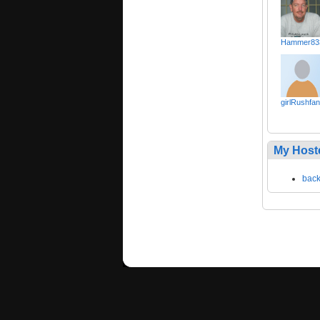
Hammer83
girlRushfan
My Host
bac