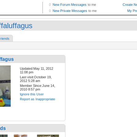
ffaluffagus
riends
ffagus
Updated:May 11, 2012
11:08 pm
Last visit:October 19,
2012 5:28 am
Member Since:June 14,
2010 8:57 pm
Ignore this User
Report as Inappropriate
nds