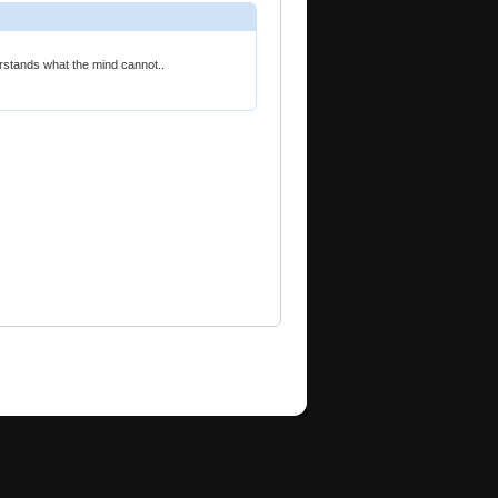
rstands what the mind cannot..