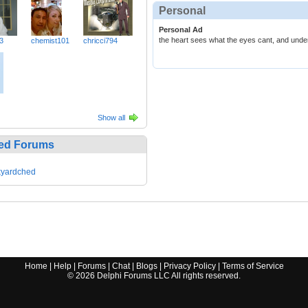
Personal
Personal Ad
the heart sees what the eyes cant, and unde
3
chemist101
chricci794
Show all
ed Forums
kyardched
Home
|
Help
|
Forums
|
Chat
|
Blogs
|
Privacy Policy
|
Terms of Service
©
2026
Delphi Forums LLC All rights reserved.