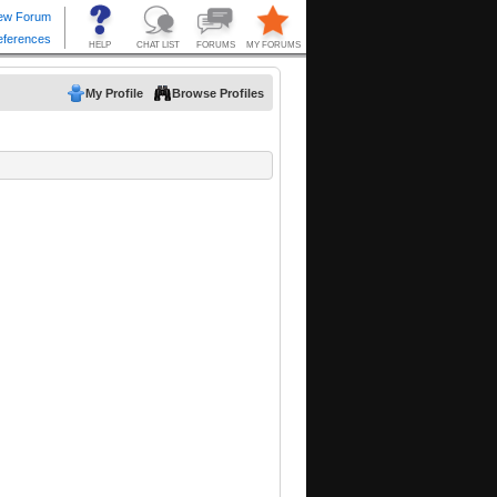
My Profile
Browse Profiles