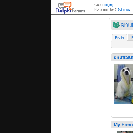
snu
Profile
F
snuffalu
My Frie