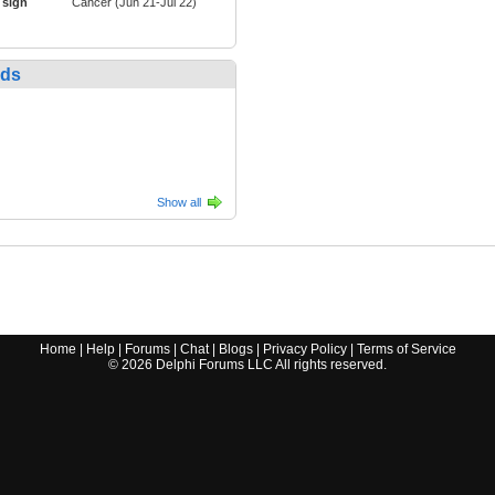
 sign
Cancer (Jun 21-Jul 22)
nds
Show all
Home
|
Help
|
Forums
|
Chat
|
Blogs
|
Privacy Policy
|
Terms of Service
©
2026
Delphi Forums LLC All rights reserved.