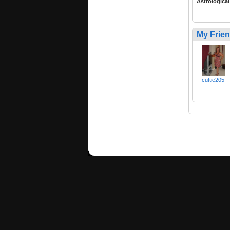
Astrological
My Frie
cuttie205