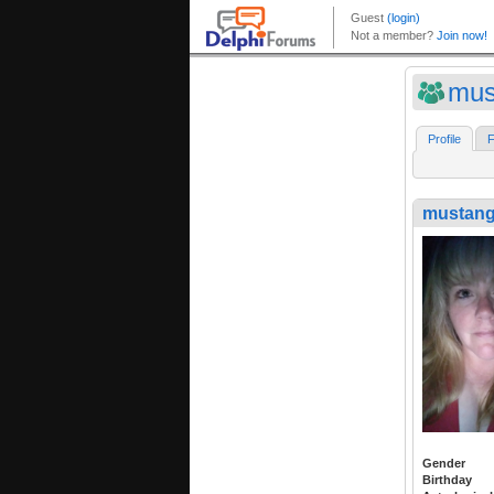
mus
Profile
F
mustang
Gender
Birthday