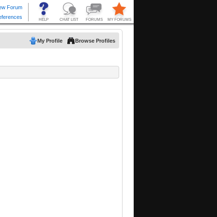
My Profile
Browse Profiles