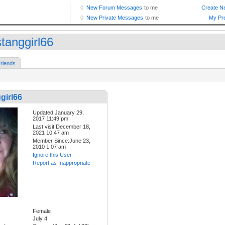
tanggirl66
riends
girl66
Updated:January 29,
2017 11:49 pm
Last visit:December 18,
2021 10:47 am
Member Since:June 23,
2010 1:07 am
Ignore this User
Report as Inappropriate
Female
July 4