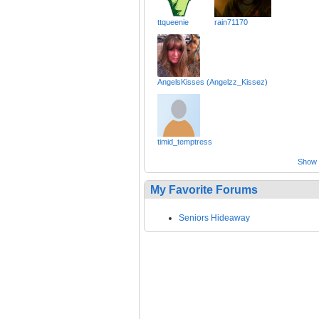
ttqueenie
rain71170
AngelsKisses (Angelzz_Kissez)
timid_temptress
Show a
My Favorite Forums
Seniors Hideaway