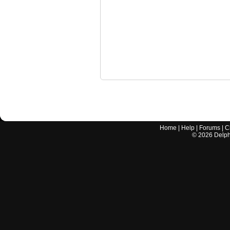
Home
|
Help
|
Forums
|
C
©
2026
Delphi