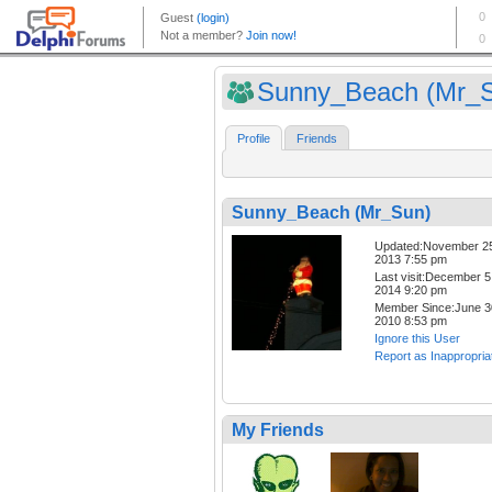
Sunny_Beach (Mr_
Profile
Friends
Sunny_Beach (Mr_Sun)
Updated:November 2
2013 7:55 pm
Last visit:December 5
2014 9:20 pm
Member Since:June 3
2010 8:53 pm
Ignore this User
Report as Inappropria
My Friends