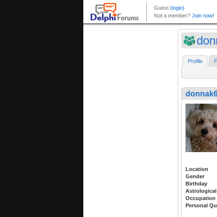
don
Profile
F
donnak
Location
Gender
Birthday
Astrological
Occupation
Personal Qu