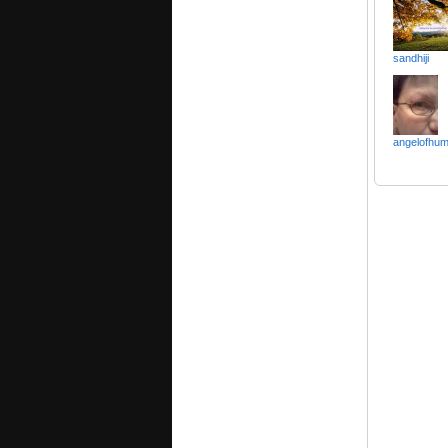
sandhiji
angelofhum