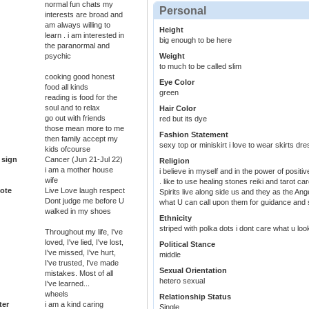
normal fun chats my
Personal
interests are broad and
am always willing to
Height
learn . i am interested in
big enough to be here
the paranormal and
psychic
Weight
to much to be called slim
cooking good honest
Eye Color
food all kinds
green
reading is food for the
soul and to relax
Hair Color
go out with friends
red but its dye
those mean more to me
Fashion Statement
then family accept my
sexy top or miniskirt i love to wear skirts dr
kids ofcourse
 sign
Cancer (Jun 21-Jul 22)
Religion
i am a mother house
i believe in myself and in the power of positive t
wife
. like to use healing stones reiki and tarot c
ote
Live Love laugh respect
Spirits live along side us and they as the An
Dont judge me before U
what U can call upon them for guidance and s
walked in my shoes
Ethnicity
striped with polka dots i dont care what u loo
Throughout my life, I've
loved, I've lied, I've lost,
Political Stance
I've missed, I've hurt,
middle
I've trusted, I've made
Sexual Orientation
mistakes. Most of all
hetero sexual
I've learned...
wheels
Relationship Status
ter
i am a kind caring
Single