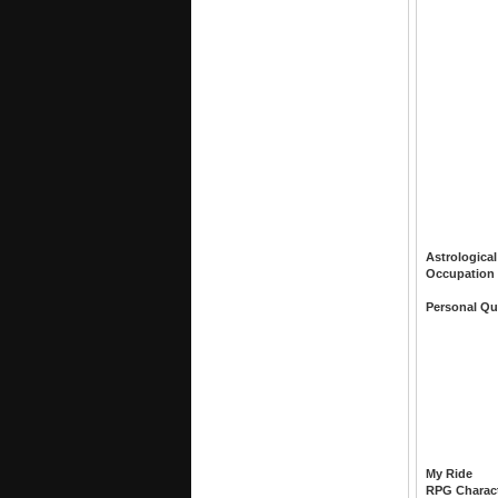
Astrological
Occupation
Personal Qu
My Ride
RPG Charac