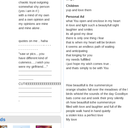
chaotic loyal outgoing
Children
somewhat shy person
yup and love them
(yes i am in rl )
with a mind of my own
Personal Ad
and a own opinion and
what You open and enclose in my heart
my opinions are mine
in love and light such a beautyfull sight
and mine alone .
laughter and smiles
its all good my dear
there is only one thing i fear
quotes on me .. haha
that is when my heart will be broken
- - - - - - - - - - - - -- - - -
it seems an endless path of waiting
- - - - - - - - - -
and anticipating
"saw ur pics....you
that longing for you
have different kind of
my needs fullfilled
cuteness.....i wish you
i just hope my wish comes true .
were my girlfriend...."
and thats simply to be with You
-----------------------------
-----------------------------
-------------
CUTIEEEEEEEEEEEEEEEEEEEEEEEEEEEEEEEEEEEEEEEEEEEEEEEEEE
How beautifull is the summerskye
-----------------------------
orange shades fall over the meadows of the 
-----------------------------
birds whistel the sounds of the day Goodbye
-----------------------------
bats come out and seek their prey silently
-
oh how beautifull isthe summerskye
filled with love and laughter and full of life
people walk hand in hand quietly
a stolen kiss a perfect love
nds
My love