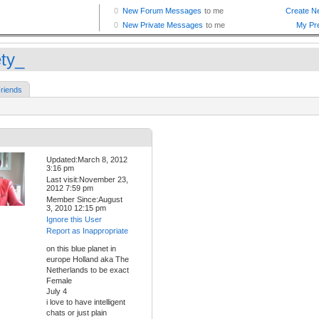
ety_
riends
Updated:March 8, 2012
3:16 pm
Last visit:November 23,
2012 7:59 pm
Member Since:August
3, 2010 12:15 pm
Ignore this User
Report as Inappropriate
on this blue planet in
europe Holland aka The
Netherlands to be exact
Female
July 4
i love to have intelligent
chats or just plain