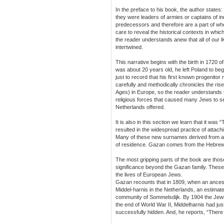
In the preface to his book, the author states
they were leaders of armies or captains of i
predecessors and therefore are a part of 
care to reveal the historical contexts in whi
the reader understands anew that all of o
intertwined.
This narrative begins with the birth in 1720
was about 20 years old, he left Poland to beg
just to record that his first known progenito
carefully and methodically chronicles the rise
Ages) in Europe, so the reader understands th
religious forces that caused many Jews to see
Netherlands offered.
It is also in this section we learn that it was
resulted in the widespread practice of attac
Many of these new surnames derived from a 
of residence. Gazan comes from the Hebrew
The most gripping parts of the book are thos
significance beyond the Gazan family. These 
the lives of European Jews.
Gazan recounts that in 1809, when an ance
Middel-harnis in the Netherlands, an estimat
community of Sommelsdijk. By 1904 the Jewi
the end of World War II, Middelharnis had ju
successfully hidden. And, he reports, “The