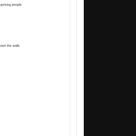
uprising people
down the walls