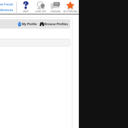
My Profile
Browse Profiles