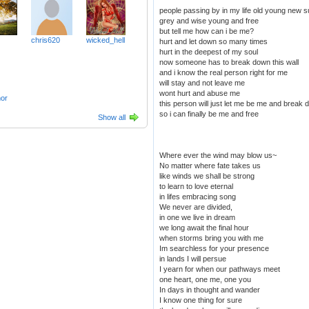
people passing by in my life old young new s
grey and wise young and free
but tell me how can i be me?
chris620
wicked_hell
hurt and let down so many times
hurt in the deepest of my soul
now someone has to break down this wall
and i know the real person right for me
will stay and not leave me
wont hurt and abuse me
or
this person will just let me be me and break 
so i can finally be me and free
Show all
Where ever the wind may blow us~
No matter where fate takes us
like winds we shall be strong
to learn to love eternal
in lifes embracing song
We never are divided,
in one we live in dream
we long await the final hour
when storms bring you with me
Im searchless for your presence
in lands I will persue
I yearn for when our pathways meet
one heart, one me, one you
In days in thought and wander
I know one thing for sure