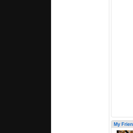
My Frie