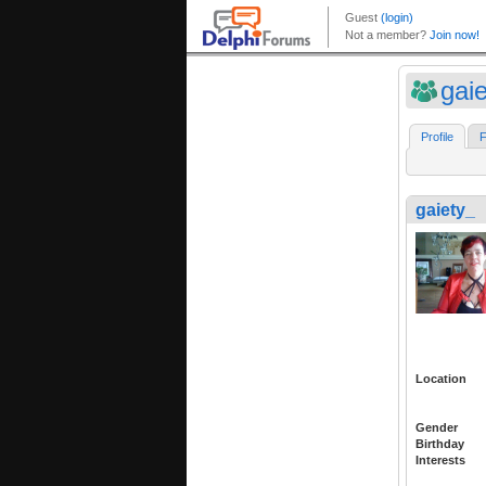
gai
Profile
F
gaiety_
Location
Gender
Birthday
Interests