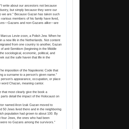
: “I write about our ancestors not because
ndustry, but simply because they were our
who we are.” Because Gazan has taken such
ch various members of his family have lived,
ur lives—Gazans and non-Gazans alike—are
 of Marcus Levie-zoon, a Polish Jew. When he
in a new life in the Netherlands. Not content
r migrated from one country to another, Gazan
 of anti-Semitism (beginning in the Middle
e sociological, economic, political, and
k out the safe haven that life in the
 “The imposition of the Napoleonic Code that
hing a surname to a person’s given name.”
person’s appearance, occupation, or place
 word Chazan, meaning cantor.
e that most clearly give the book a
parts detail the impact of the Holocaust on
stor named Aron Izak Gazan moved to
ed 50 Jews lived there and in the neighboring
sh population had grown to about 100. By
st four Jews, the ones who had been
re were no Gazans among the survivors.”