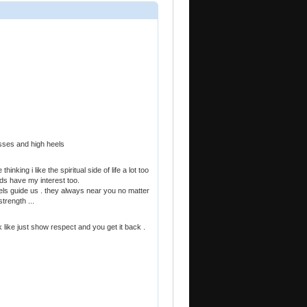
esses and high heels
hinking i like the spiritual side of life a lot too
ards have my interest too.
gels guide us . they always near you no matter
trength ...
k like just show respect and you get it back .