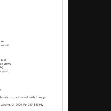
rue)
s meant
e bud
hich grows
de)
s apart
y
 Narrative of the Gazan Family Through
Lansing, MI, 2006. Pp. 290. $49.95,