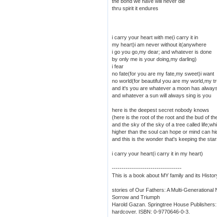
the bond we have will never die
thru spirit it endures
i carry your heart with me(i carry it in
my heart)i am never without it(anywhere
i go you go,my dear; and whatever is done
by only me is your doing,my darling)
i fear
no fate(for you are my fate,my sweet)i want
no world(for beautiful you are my world,my t
and it's you are whatever a moon has alway
and whatever a sun will always sing is you
here is the deepest secret nobody knows
(here is the root of the root and the bud of th
and the sky of the sky of a tree called life;w
higher than the soul can hope or mind can hi
and this is the wonder that's keeping the star
i carry your heart(i carry it in my heart)
------------------------------------
This is a book about MY family and its Histor
stories of Our Fathers: A Multi-Generational
Sorrow and Triumph
Harold Gazan. Springtree House Publishers: 
hardcover. ISBN: 0-9770646-0-3.