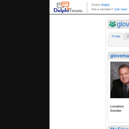
glo
Profile
F
glovema
Location
Gender