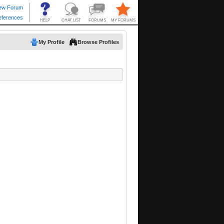
My Profile
Browse Profiles