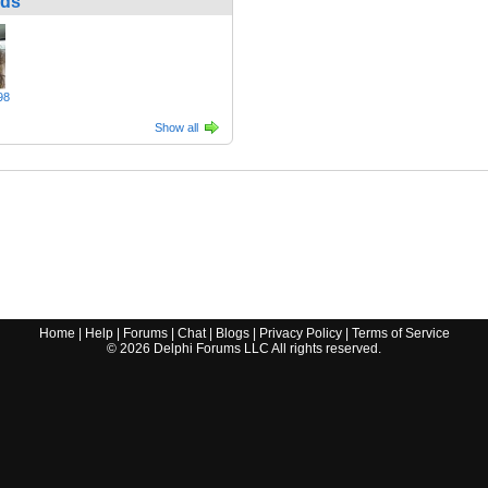
nds
98
Show all
Home
|
Help
|
Forums
|
Chat
|
Blogs
|
Privacy Policy
|
Terms of Service
©
2026
Delphi Forums LLC All rights reserved.