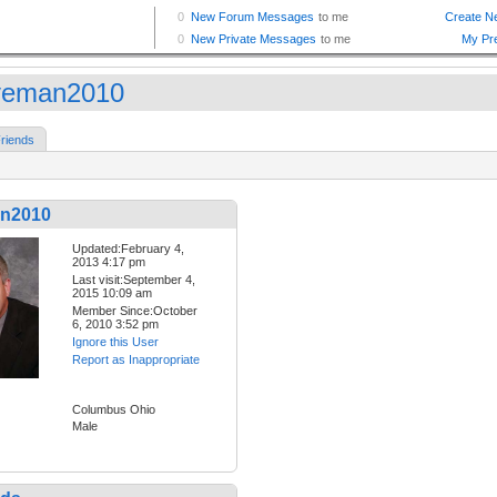
veman2010
riends
n2010
Updated:February 4,
2013 4:17 pm
Last visit:September 4,
2015 10:09 am
Member Since:October
6, 2010 3:52 pm
Ignore this User
Report as Inappropriate
Columbus Ohio
Male