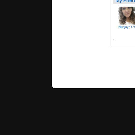
My Frie
bluejays12