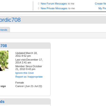
ordic708
riends
c708
Updated:March 18,
2011 8:52 pm
Last visit:December 17,
2014 2:41 am
Member Since:October
21, 2010 9:43 pm
Ignore this User
Report as Inappropriate
Female
 sign
Cancer (Jun 21-Jul 22)
nds