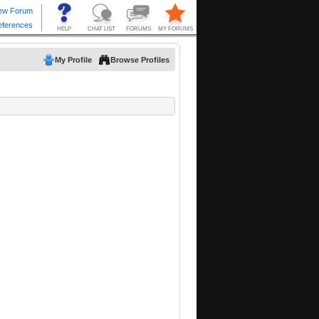
My Profile
Browse Profiles