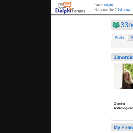
33n
Profile
F
33nordi
Gender
Astrological
My Frie