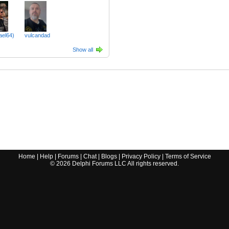
ael64)
vulcandad
Show all
Home
|
Help
|
Forums
|
Chat
|
Blogs
|
Privacy Policy
|
Terms of Service
©
2026
Delphi Forums LLC All rights reserved.