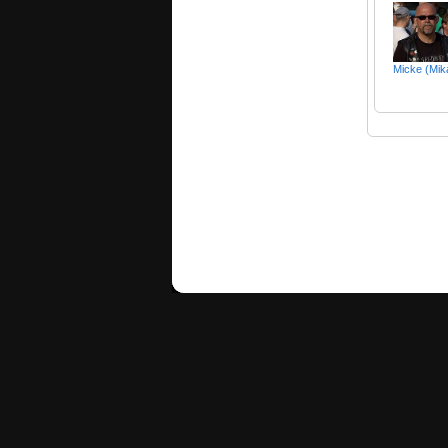
Micke (Mik