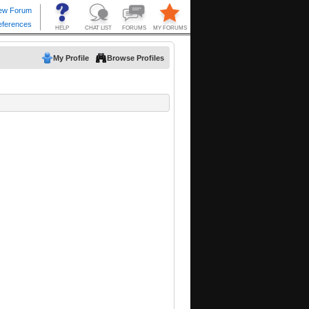
My Profile
Browse Profiles