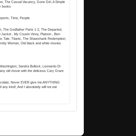
e, The Casual Vacancy, Gone Girl, A Simple
ry books
eports, Time, People
st, The Godfather Parts 1-2, The Departed,
 Jacket , My Cousin Vinny, Platoon , Ben-
x Tale, Titanic, The Shawshank Redemption,
Pretty Woman, Old black and white movies
Washington, Sandra Bullock, Leonardo Di
ny old movie with the delicious Cary Grant
 chocolate, Never EVER give me ANYTHING
f any kind!, And I absolutely will not eat