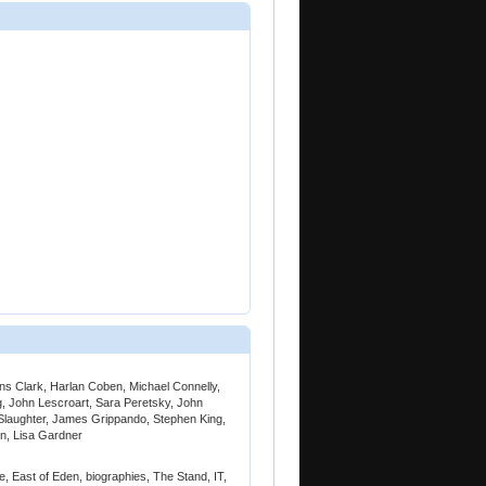
ins Clark, Harlan Coben, Michael Connelly,
, John Lescroart, Sara Peretsky, John
n Slaughter, James Grippando, Stephen King,
n, Lisa Gardner
e, East of Eden, biographies, The Stand, IT,