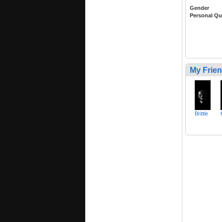
Gender
Personal Qu
My Frie
Brittle