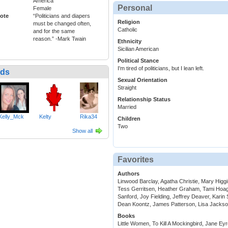
America
Personal
Female
ote
“Politicians and diapers
Religion
must be changed often,
Catholic
and for the same
reason.” -Mark Twain
Ethnicity
Sicilian American
Political Stance
I'm tired of politicians, but I lean left.
nds
Sexual Orientation
Straight
Relationship Status
Married
Kelly_Mck
Kelty
Rika34
Children
Two
Show all
Favorites
Authors
Linwood Barclay, Agatha Christie, Mary Higg
Tess Gerritsen, Heather Graham, Tami Hoag
Sanford, Joy Fielding, Jeffrey Deaver, Kari
Dean Koontz, James Patterson, Lisa Jackso
Books
Little Women, To Kill A Mockingbird, Jane Eyr