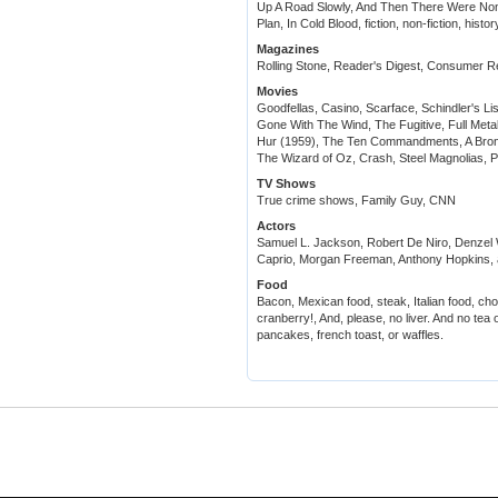
Up A Road Slowly, And Then There Were Non
Plan, In Cold Blood, fiction, non-fiction, histo
Magazines
Rolling Stone, Reader's Digest, Consumer R
Movies
Goodfellas, Casino, Scarface, Schindler's Li
Gone With The Wind, The Fugitive, Full Metal
Hur (1959), The Ten Commandments, A Bron
The Wizard of Oz, Crash, Steel Magnolias, 
TV Shows
True crime shows, Family Guy, CNN
Actors
Samuel L. Jackson, Robert De Niro, Denzel 
Caprio, Morgan Freeman, Anthony Hopkins, a
Food
Bacon, Mexican food, steak, Italian food,
cranberry!, And, please, no liver. And no tea o
pancakes, french toast, or waffles.