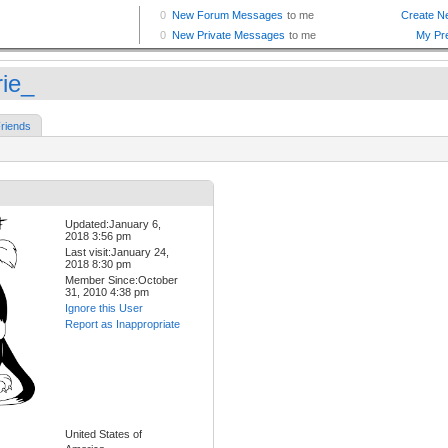
rie_
riends
Updated:January 6,
2018 3:56 pm
Last visit:January 24,
2018 8:30 pm
Member Since:October
31, 2010 4:38 pm
Ignore this User
Report as Inappropriate
United States of