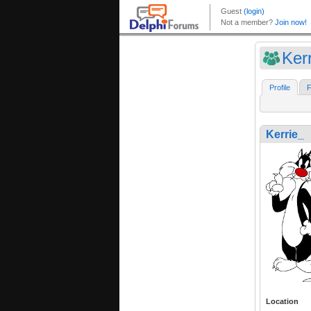
Ker
Profile
F
Kerrie_
Location