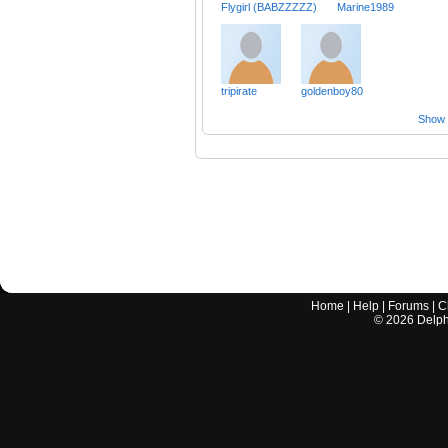
Flygirl (BABZZZZZ)
Marine1989
tripirate
goldenboy80
Show a
Home
|
Help
|
Forums
|
C
©
2026
Delphi