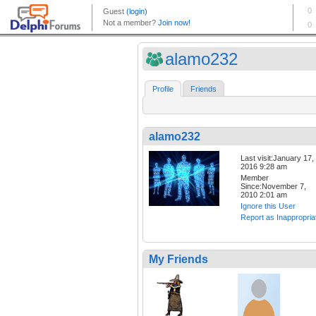
alamo232
Profile
Friends
alamo232
Last visit:January 17,
2016 9:28 am
Member
Since:November 7,
2010 2:01 am
Ignore this User
Report as Inappropria
My Friends