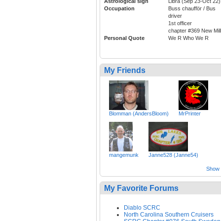
Astrological sign
Libra (Sep 23-Oct 22)
Occupation
Buss chaufför / Bus
driver
1st officer
chapter #369 New Mill
Personal Quote
We R Who We R
My Friends
Blomman (AndersBloom)
MrPrinter
mangemunk
Janne528 (Janne54)
Show a
My Favorite Forums
Diablo SCRC
North Carolina Southern Cruisers