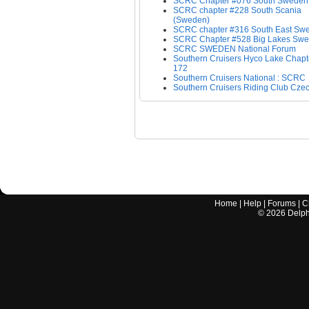
SCRC Chapter #076 South Sweden
SCRC chapter #228 South Scania
(Sweden)
SCRC chapter #316 South East Sw
SCRC Chapter #528 Big Lakes Sw
SCRC SWEDEN National Forum
Southern Cruisers Hyco Lake Chapt
172
Southern Cruisers National : SCRC
Southern Cruisers Riding Club Czec
Home
|
Help
|
Forums
|
C
©
2026
Delphi