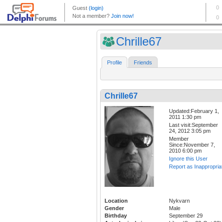
Chrille67
Profile
Friends
Chrille67
Updated:February 1,
2011 1:30 pm
Last visit:September
24, 2012 3:05 pm
Member
Since:November 7,
2010 6:00 pm
Ignore this User
Report as Inappropria
Location
Nykvarn
Gender
Male
Birthday
September 29