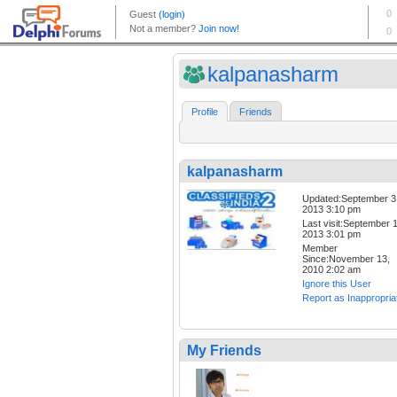
kalpanasharm
Profile
Friends
kalpanasharm
Updated:September 3
2013 3:10 pm
Last visit:September 1
2013 3:01 pm
Member
Since:November 13,
2010 2:02 am
Ignore this User
Report as Inappropria
My Friends