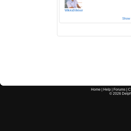
WikkidVikker
Show a
Home
|
Help
|
Forums
|
C
©
2026
Delphi