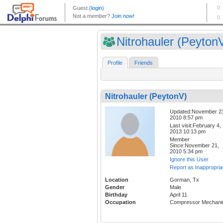
Nitrohauler (Peyton
Profile
Friends
Nitrohauler (PeytonV)
Updated:November 2
2010 8:57 pm
Last visit:February 4,
2013 10:13 pm
Member
Since:November 21,
2010 5:34 pm
Ignore this User
Report as Inappropria
Location
Gorman, Tx
Gender
Male
Birthday
April 11
Occupation
Compressor Mechani