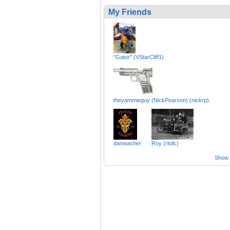
My Friends
"Gator" (VStarCliff1)
theyammieguy (NickPearson) (nickrp)
danwasher
Roy (rlsllc)
Show a