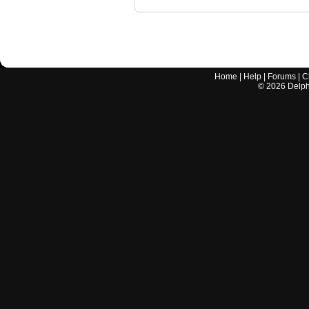
Home
|
Help
|
Forums
|
C
©
2026
Delphi