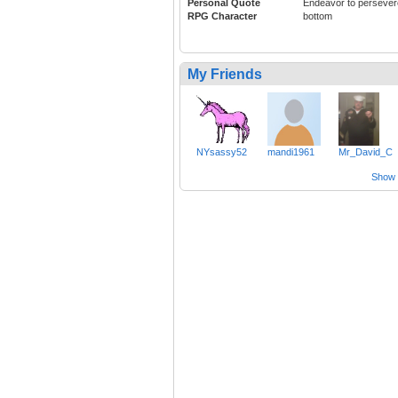
Personal Quote
Endeavor to persever
RPG Character
bottom
My Friends
NYsassy52
mandi1961
Mr_David_C
Show a