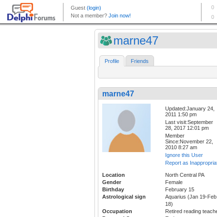
marne47
Profile
Friends
marne47
Updated:January 24,
2011 1:50 pm
Last visit:September
28, 2017 12:01 pm
Member
Since:November 22,
2010 8:27 am
Ignore this User
Report as Inappropria
Location
North Central PA
Gender
Female
Birthday
February 15
Astrological sign
Aquarius (Jan 19-Feb
18)
Occupation
Retired reading teach