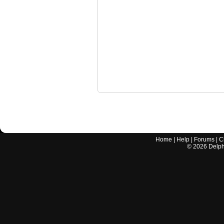
Home
|
Help
|
Forums
|
C
©
2026
Delphi