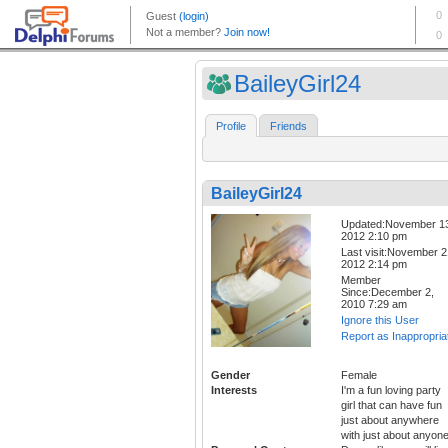
BaileyGirl24
Profile
Friends
BaileyGirl24
Updated:November 1
2012 2:10 pm
Last visit:November 2
2012 2:14 pm
Member
Since:December 2,
2010 7:29 am
Ignore this User
Report as Inappropria
Gender
Female
Interests
I'm a fun loving party
girl that can have fun
just about anywhere
with just about anyone