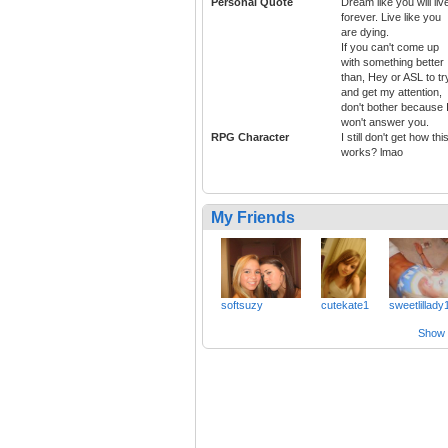
Personal Quote
Dream like you will liv
forever. Live like you
are dying.
If you can't come up
with something better
than, Hey or ASL to tr
and get my attention,
don't bother because 
won't answer you.
RPG Character
I still don't get how thi
works? lmao
My Friends
softsuzy
cutekate1
sweetlillady
Show a