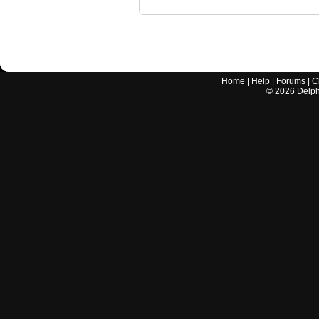
Home
|
Help
|
Forums
|
C
©
2026
Delphi