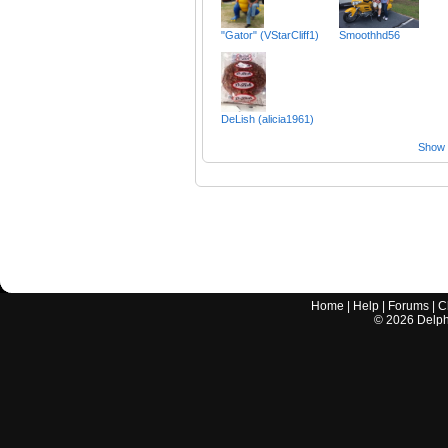
"Gator" (VStarCliff1)
Smoothhd56
DeLish (alicia1961)
Show a
Home
|
Help
|
Forums
|
C
©
2026
Delphi