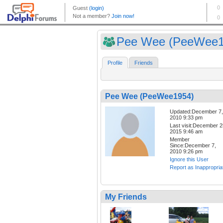
Pee Wee (PeeWee1
Profile
Friends
Pee Wee (PeeWee1954)
Updated:December 7,
2010 9:33 pm
Last visit:December 2
2015 9:46 am
Member
Since:December 7,
2010 9:26 pm
Ignore this User
Report as Inappropria
My Friends