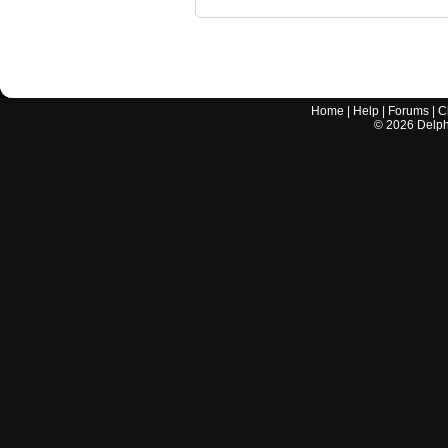
Home
|
Help
|
Forums
|
C
©
2026
Delphi