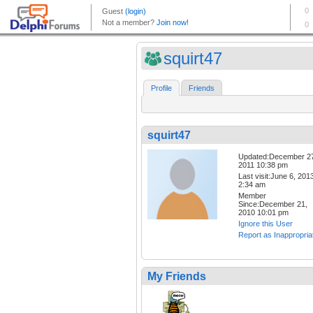
squirt47
Profile
Friends
squirt47
Updated:December 2
2011 10:38 pm
Last visit:June 6, 201
2:34 am
Member
Since:December 21,
2010 10:01 pm
Ignore this User
Report as Inappropria
My Friends