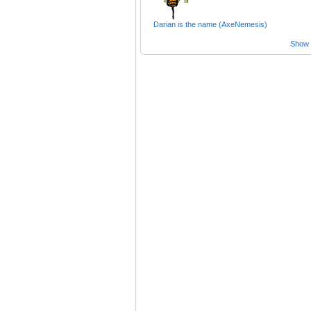
Darian is the name (AxeNemesis)
Show a