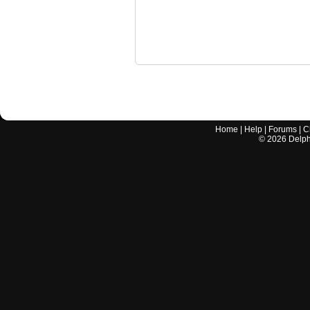
Home
|
Help
|
Forums
|
C
©
2026
Delphi