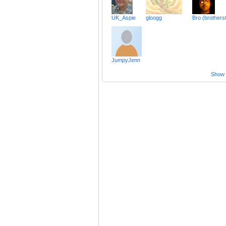
UK_Aspie
gloogg
Bro (brothers
JumpyJenn
Show a