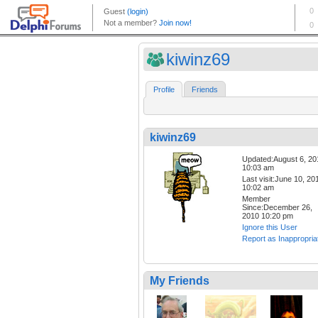
kiwinz69
Profile
Friends
kiwinz69
Updated:August 6, 20
10:03 am
Last visit:June 10, 20
10:02 am
Member
Since:December 26,
2010 10:20 pm
Ignore this User
Report as Inappropria
My Friends