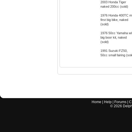
2003 Honda Tiger
naked 200cc (sold)
1976 Honda 400TC 
first big bike, naked
(sold)
1976 50cc Yamaha wi
big boor kit, naked
(sold)
1991 Suzuki FZ50,
50cc small fairing (sol
Home
|
Help
|
Forums
|
C
©
2026
Delphi