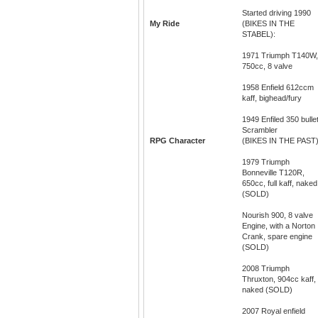
Started driving 1990
My Ride
(BIKES IN THE
STABEL):
1971 Triumph T140W,
750cc, 8 valve
1958 Enfield 612ccm
kaff, bighead/fury
1949 Enfiled 350 bullet
Scrambler
RPG Character
(BIKES IN THE PAST)
1979 Triumph
Bonneville T120R,
650cc, full kaff, naked
(SOLD)
Nourish 900, 8 valve
Engine, with a Norton
Crank, spare engine
(SOLD)
2008 Triumph
Thruxton, 904cc kaff,
naked (SOLD)
2007 Royal enfield