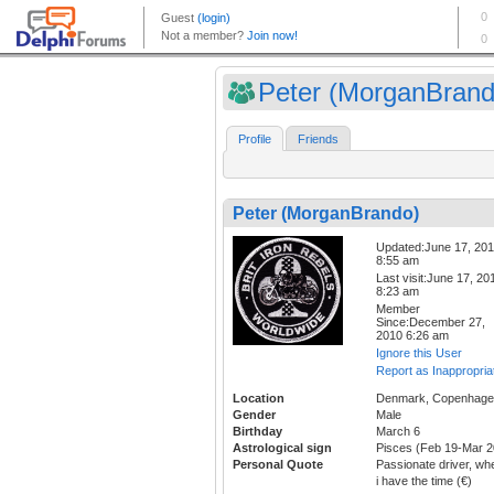
Peter (MorganBrand
Profile
Friends
Peter (MorganBrando)
Updated:June 17, 20
8:55 am
Last visit:June 17, 20
8:23 am
Member
Since:December 27,
2010 6:26 am
Ignore this User
Report as Inappropria
Location
Denmark, Copenhag
Gender
Male
Birthday
March 6
Astrological sign
Pisces (Feb 19-Mar 2
Personal Quote
Passionate driver, wh
i have the time (€)