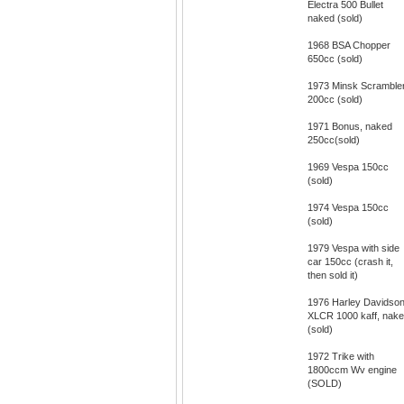
Electra 500 Bullet
naked (sold)
1968 BSA Chopper
650cc (sold)
1973 Minsk Scramble
200cc (sold)
1971 Bonus, naked
250cc(sold)
1969 Vespa 150cc
(sold)
1974 Vespa 150cc
(sold)
1979 Vespa with side
car 150cc (crash it,
then sold it)
1976 Harley Davidso
XLCR 1000 kaff, nak
(sold)
1972 Trike with
1800ccm Wv engine
(SOLD)