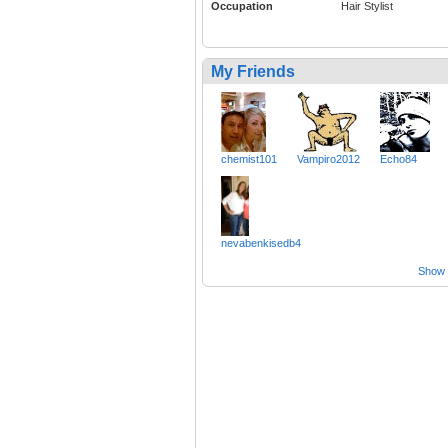
Occupation
Hair Stylist
My Friends
chemist101
Vampiro2012
Echo84
nevabenkisedb4
Show a