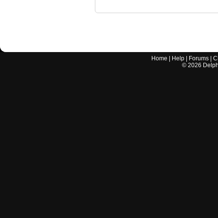
Home
|
Help
|
Forums
|
C
©
2026
Delphi