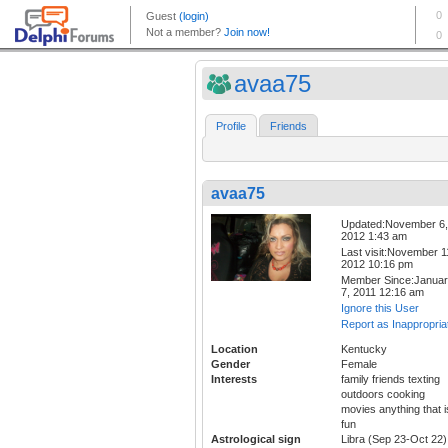
avaa75
Profile
Friends
avaa75
Updated:November 6,
2012 1:43 am
Last visit:November 1
2012 10:16 pm
Member Since:Janua
7, 2011 12:16 am
Ignore this User
Report as Inappropria
Location
Kentucky
Gender
Female
Interests
family friends texting
outdoors cooking
movies anything that i
fun
Astrological sign
Libra (Sep 23-Oct 22)