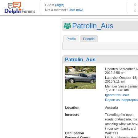
Patrolin_Aus
Profile
Friends
Patrolin_Aus
Updated:September 6
2012 2:58 pm
Last visit:October 18,
2013 9:11 am
Member Since:Janua
7, 2011 3:48 am
Ignore this User
Report as Inappropria
Location
Australia
Interests
Travelling the open
roads of Australia. It's
amazing what we hav
in our own backyard
Occupation
Waitress
Personal Quote
Life is a highway, don'