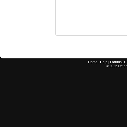
Home
|
Help
|
Forums
|
C
©
2026
Delphi