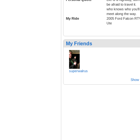
be afraid to travel it.
who knows who you'll
meet along the way.
My Ride
2005 Ford Falcon RT
Ute
My Friends
superwalrus
Show a