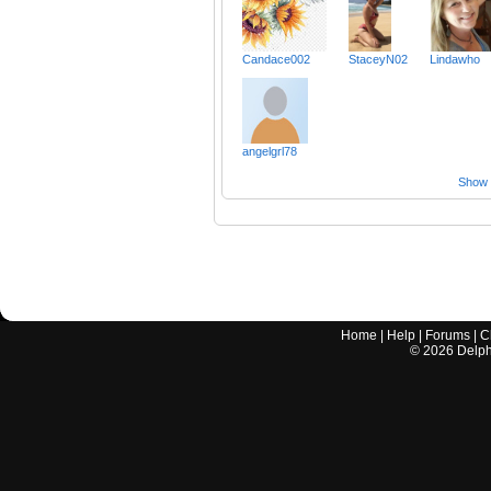
Candace002
StaceyN02
Lindawho
angelgrl78
Show a
Home
|
Help
|
Forums
|
C
©
2026
Delphi