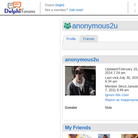
anonymous2u
Profile
Friends
anonymous2u
Updated:February 16,
2014 7:24 am
Last visit:July 30, 202
6:34 am
Member Since:Janua
7, 2011 8:49 am
Ignore this User
Report as Inappropria
Gender
Male
My Friends