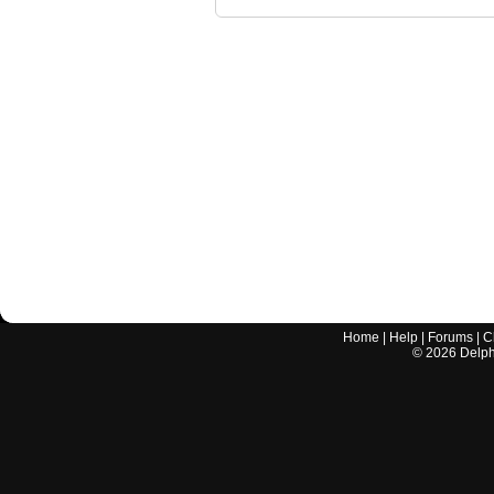
Home
|
Help
|
Forums
|
C
©
2026
Delphi