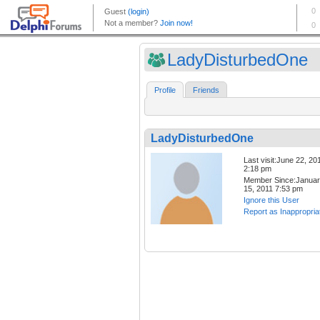
LadyDisturbedOne
Profile
Friends
LadyDisturbedOne
Last visit:June 22, 20
2:18 pm
Member Since:Janua
15, 2011 7:53 pm
Ignore this User
Report as Inappropria