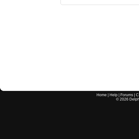
Home
|
Help
|
Forums
|
C
©
2026
Delphi