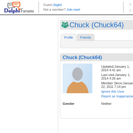
Chuck (Chuck64)
Profile
Friends
Chuck (Chuck64)
Updated:January 1,
2014 4:41 am
Last visit:January 1,
2014 4:26 am
Member Since:Janua
22, 2011 7:14 pm
Ignore this User
Report as Inappropria
Gender
Neither