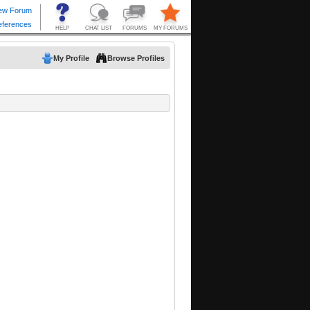
My Profile
Browse Profiles