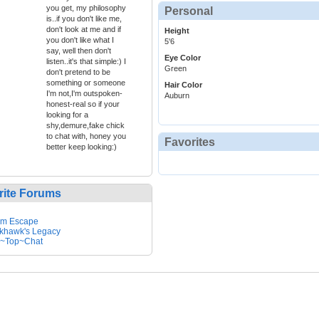
you get, my philosophy
Personal
is..if you don't like me,
don't look at me and if
Height
you don't like what I
5'6
say, well then don't
Eye Color
listen..it's that simple:) I
Green
don't pretend to be
something or someone
Hair Color
I'm not,I'm outspoken-
Auburn
honest-real so if your
looking for a
shy,demure,fake chick
to chat with, honey you
Favorites
better keep looking:)
rite Forums
em Escape
khawk's Legacy
~Top~Chat