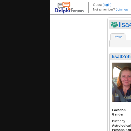
lisa
Profile
lisa42oh
Location
Gender
Birthday
Astrological
Personal Qu