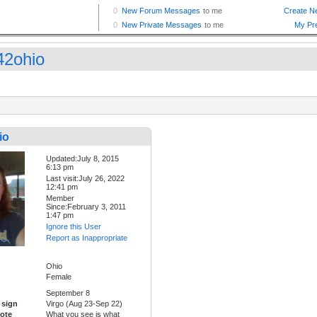
42ohio
io
Updated:July 8, 2015
6:13 pm
Last visit:July 26, 2022
12:41 pm
Member
Since:February 3, 2011
1:47 pm
Ignore this User
Report as Inappropriate
Ohio
Female
September 8
 sign
Virgo (Aug 23-Sep 22)
ote
What you see is what