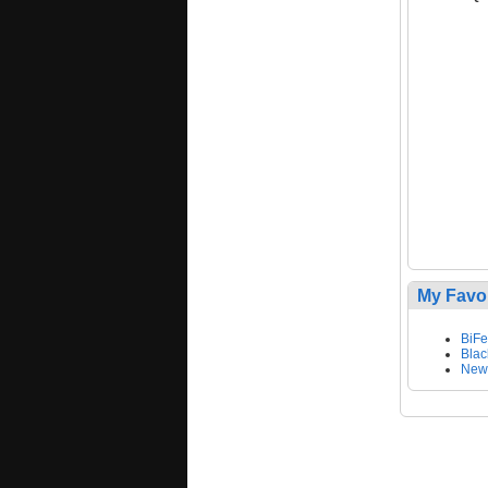
My Favo
BiF
Blac
New