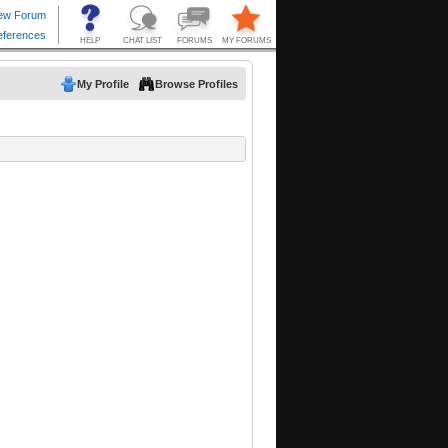
My Profile
Browse Profiles