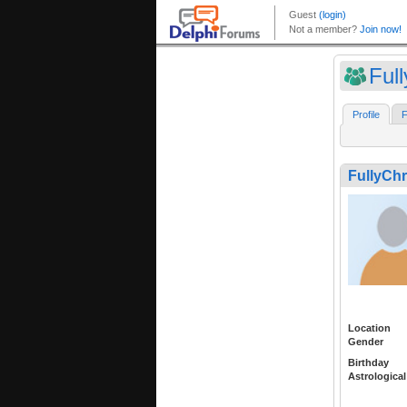
Full
Profile
F
FullyChr
Location
Gender
Birthday
Astrological