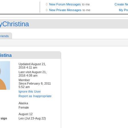
yChristina
riends
istina
Updated:August 21,
2016 4:11 am
Last visit:August 21,
2016 4:08 am
Member
Since:February 8, 2011
5:52 am
Ignore this User
Report as Inappropriate
Alaska
Female
August 12
 sign
Leo (Jul 23-Aug 22)