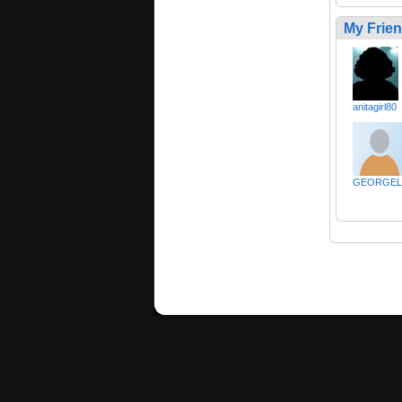
My Frie
anitagirl80
GEORGEL