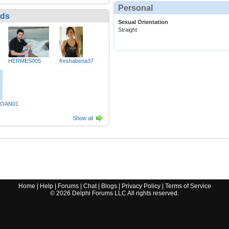
Personal
nds
Sexual Orientation
Straight
HERMES005
freshabena37
OAN01
Show all
Home
|
Help
|
Forums
|
Chat
|
Blogs
|
Privacy Policy
|
Terms of Service
©
2026
Delphi Forums LLC All rights reserved.