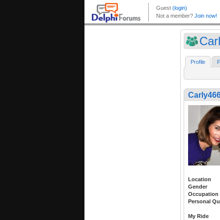
Car
Profile
F
Carly46
Location
Gender
Occupation
Personal Qu
My Ride