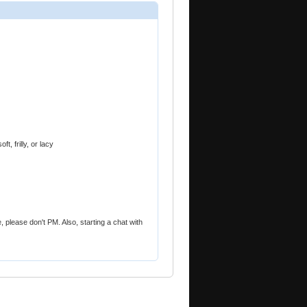
, frilly, or lacy
ile, please don't PM. Also, starting a chat with