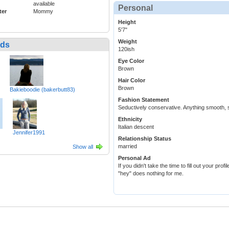
available
Personal
ter
Mommy
Height
5'7"
Weight
nds
120ish
Eye Color
Brown
Hair Color
Brown
Bakieboodie (bakerbutt83)
Fashion Statement
Seductively conservative. Anything smooth, soft
Ethnicity
Italian descent
Jennifer1991
Relationship Status
married
Show all
Personal Ad
If you didn't take the time to fill out your prof
"hey" does nothing for me.