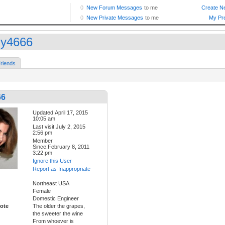
ly4666
riends
66
Updated:April 17, 2015
10:05 am
Last visit:July 2, 2015
2:56 pm
Member
Since:February 8, 2011
3:22 pm
Ignore this User
Report as Inappropriate
Northeast USA
Female
Domestic Engineer
ote
The older the grapes,
the sweeter the wine
From whoever is