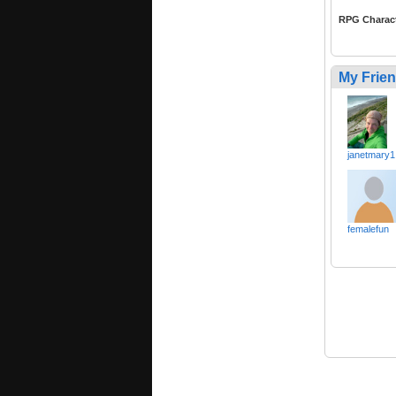
RPG Charac
My Frie
janetmary1
femalefun