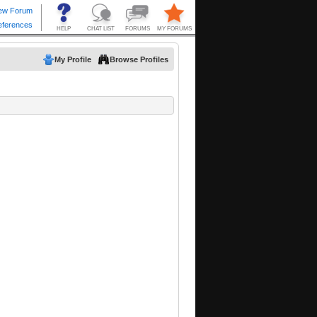
My Profile
Browse Profiles