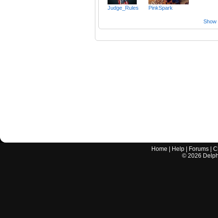
Judge_Rules
PinkSpark
Show a
Home
|
Help
|
Forums
|
C
©
2026
Delphi