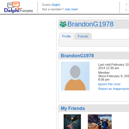
BrandonG1978
Profile
Friends
BrandonG1978
Last visit:February 10
2014 12:30 am
Member
Since:February 8, 20
8:06 pm
Ignore this User
Report as Inappropria
My Friends