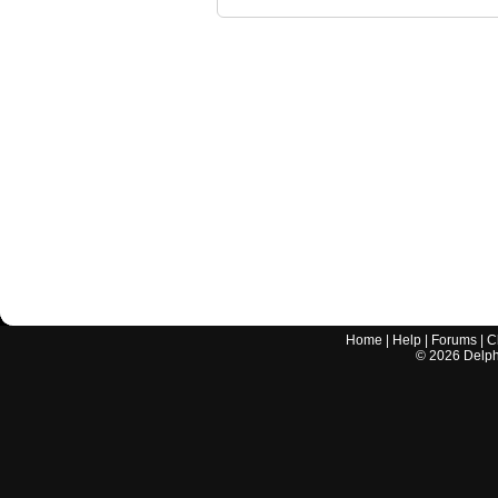
Home
|
Help
|
Forums
|
C
©
2026
Delphi