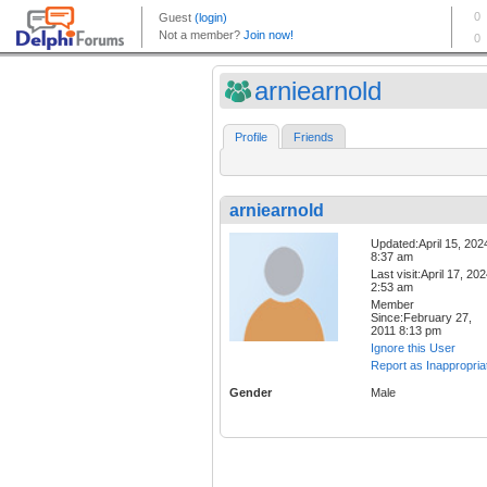
arniearnold
Profile
Friends
arniearnold
Updated:April 15, 202
8:37 am
Last visit:April 17, 20
2:53 am
Member
Since:February 27,
2011 8:13 pm
Ignore this User
Report as Inappropria
Gender
Male