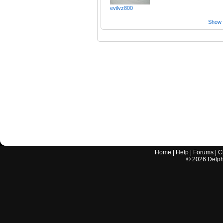
evilvz800
Show a
Home
|
Help
|
Forums
|
C
©
2026
Delphi