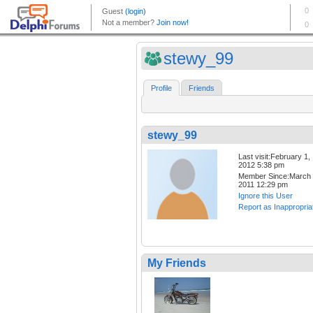
stewy_99
Profile
Friends
stewy_99
Last visit:February 1,
2012 5:38 pm
Member Since:March 
2011 12:29 pm
Ignore this User
Report as Inappropria
My Friends