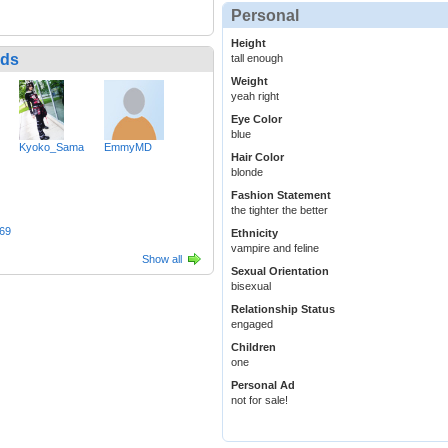
Personal
Height
nds
tall enough
Weight
yeah right
Eye Color
blue
Kyoko_Sama
EmmyMD
Hair Color
blonde
Fashion Statement
the tighter the better
69
Ethnicity
vampire and feline
Show all
Sexual Orientation
bisexual
Relationship Status
engaged
Children
one
Personal Ad
not for sale!