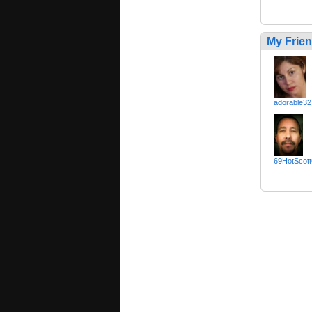
My Frie
adorable32
69HotScott