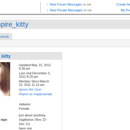
pire_kitty
riends
kitty
Updated:May 15, 2012
8:39 pm
Last visit:December 5,
2012 8:29 pm
Member Since:March
23, 2011 11:14 am
Ignore this User
Report as Inappropriate
midwest
Female
just about anything
 sign
Sagittarius (Nov 22-
Dec 21)
have one