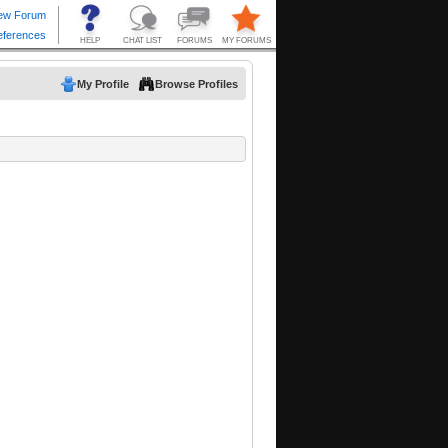
My Profile
Browse Profiles