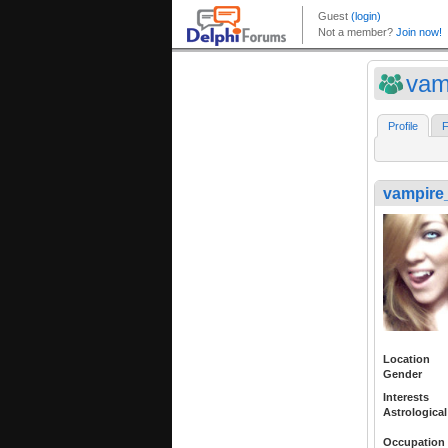
vam
Profile
F
vampire_
Location
Gender
Interests
Astrological
Occupation