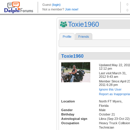
Toxie1960
Profile
Friends
Toxie1960
Updated:May 22, 201
12:12 pm
Last visit:March 31,
2012 9:43 am
Member Since:April 23
2011 6:28 pm
Ignore this User
Report as Inappropria
Location
North FT Myers,
Florida
Gender
Male
Birthday
October 21
Astrological sign
Libra (Sep 23-Oct 22)
Occupation
Heavy Truck Collision
Technician