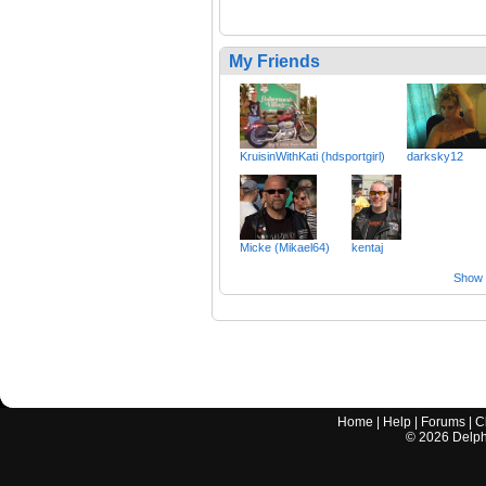
My Friends
KruisinWithKati (hdsportgirl)
darksky12
Micke (Mikael64)
kentaj
Show a
Home
|
Help
|
Forums
|
C
©
2026
Delphi