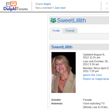
SweetLillith
Profile
Friends
SweetLillith
Updated:August 8,
2012 11:01 am
Last visit:October 28,
2012 3:34 am
Member Since:April 23
2011 7:25 pm
Ignore this User
Report as Inappropria
Gender
Female
Interests
I love watching TV
(Mostly Law & Order, a