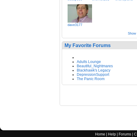
dave3177
Show a
My Favorite Forums
Adults Lounge
Beautiful_Nightmares
Blackhawk's Legacy
DepressionSupport
The Panic Room
Home
|
Help
|
Forums
|
C