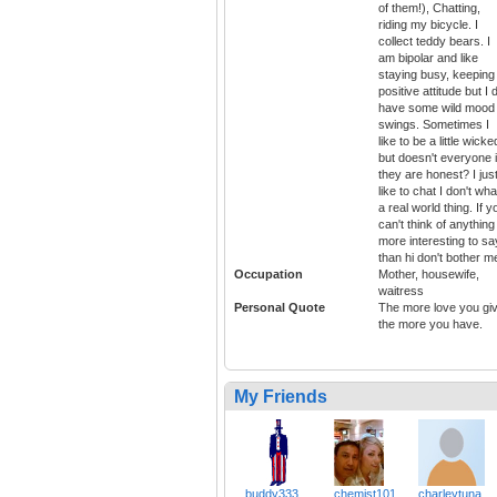
of them!), Chatting,
riding my bicycle. I
collect teddy bears. I
am bipolar and like
staying busy, keeping
positive attitude but I 
have some wild mood
swings. Sometimes I
like to be a little wicke
but doesn't everyone i
they are honest? I jus
like to chat I don't wha
a real world thing. If y
can't think of anything
more interesting to sa
than hi don't bother m
Occupation
Mother, housewife,
waitress
Personal Quote
The more love you gi
the more you have.
My Friends
buddy333
chemist101
charleytuna