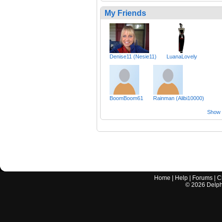
My Friends
Denise11 (Nesie11)
LuanaLovely
BoomBoom61
Rainman (Alibi10000)
Show a
Home
|
Help
|
Forums
|
C
©
2026
Delphi