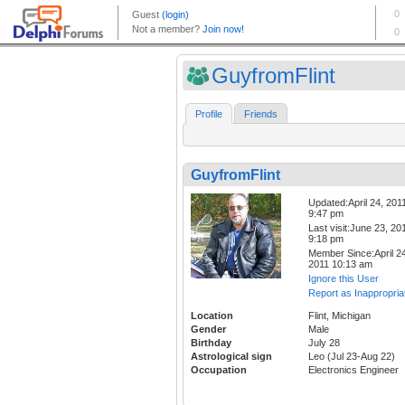
GuyfromFlint
Profile
Friends
GuyfromFlint
Updated:April 24, 201
9:47 pm
Last visit:June 23, 20
9:18 pm
Member Since:April 24
2011 10:13 am
Ignore this User
Report as Inappropria
Location
Flint, Michigan
Gender
Male
Birthday
July 28
Astrological sign
Leo (Jul 23-Aug 22)
Occupation
Electronics Engineer