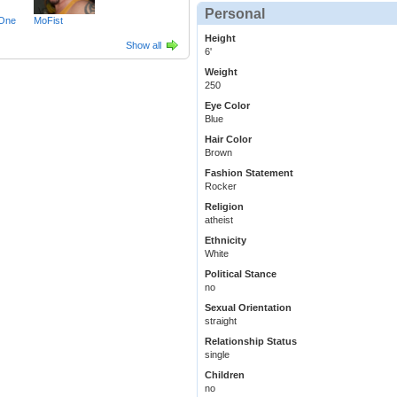
Personal
One
MoFist
Height
Show all
6'
Weight
250
Eye Color
Blue
Hair Color
Brown
Fashion Statement
Rocker
Religion
atheist
Ethnicity
White
Political Stance
no
Sexual Orientation
straight
Relationship Status
single
Children
no