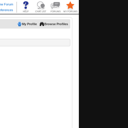
My Profile
Browse Profiles