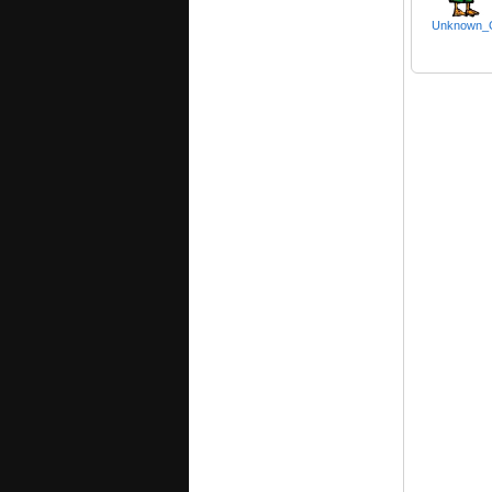
Unknown_