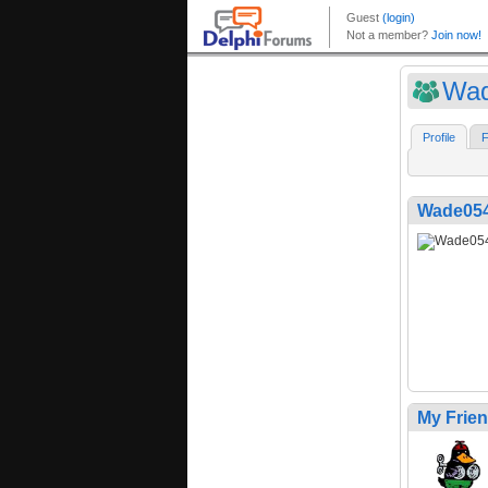
Wa
Profile
F
Wade05
My Frie