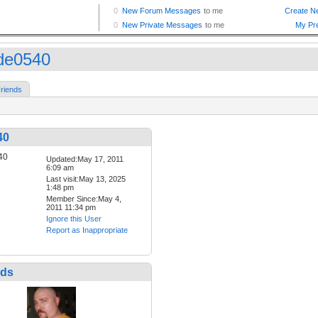
de0540
riends
40
Updated:May 17, 2011
6:09 am
Last visit:May 13, 2025
1:48 pm
Member Since:May 4,
2011 11:34 pm
Ignore this User
Report as Inappropriate
nds