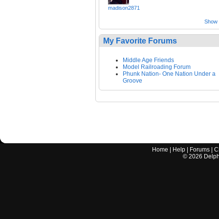
madison2871
Show a
My Favorite Forums
Middle Age Friends
Model Railroading Forum
Phunk Nation- One Nation Under a
Groove
Home
|
Help
|
Forums
|
C
©
2026
Delphi