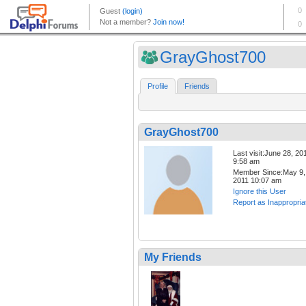
GrayGhost700
Profile
Friends
GrayGhost700
Last visit:June 28, 20
9:58 am
Member Since:May 9,
2011 10:07 am
Ignore this User
Report as Inappropria
My Friends