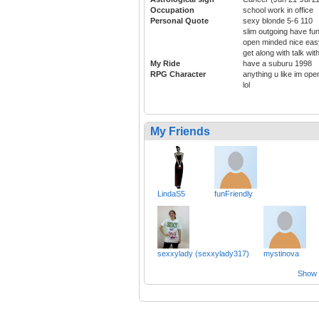
Occupation
school work in office
Personal Quote
sexy blonde 5-6 110
slim outgoing have fu
open minded nice eas
get along with talk wit
My Ride
have a suburu 1998
RPG Character
anything u like im ope
lol
My Friends
LindaS5
funFriendly
sexxylady (sexxylady317)
mystinova
Show a