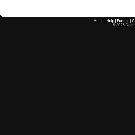
Home
|
Help
|
Forums
|
C
©
2026
Delphi