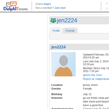
jen2224
Profile
Friends
jen2224
Updated:February 20,
2014 8:25 am
Last visit:July 2, 2014
10:19 pm
Member Since:July 12
2011 7:32 pm
Ignore this User
Report as Inappropria
Location
jersey shore
Gender
Female
Birthday
July 12
Interests
go out frinds shop par
date shoot pool beach
have a good time
Astrological sign
Cancer (Jun 21-Jul 2