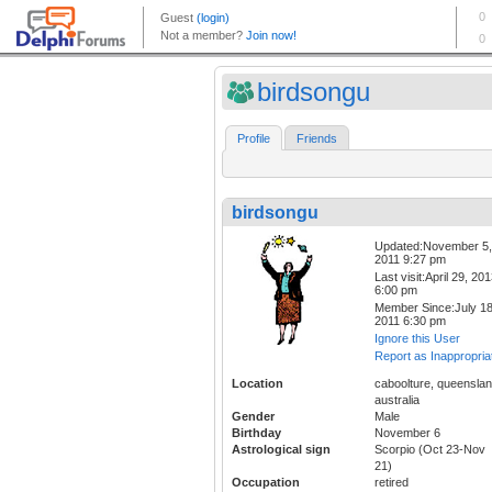
birdsongu
Profile
Friends
birdsongu
Updated:November 5,
2011 9:27 pm
Last visit:April 29, 20
6:00 pm
Member Since:July 18
2011 6:30 pm
Ignore this User
Report as Inappropria
Location
caboolture, queenslan
australia
Gender
Male
Birthday
November 6
Astrological sign
Scorpio (Oct 23-Nov
21)
Occupation
retired