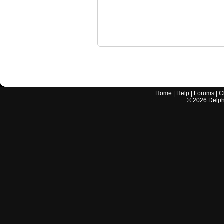
Home
|
Help
|
Forums
|
C
©
2026
Delphi