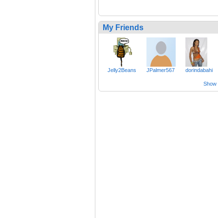
My Friends
Jelly2Beans
JPalmer567
dorindabahi
Show a