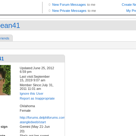
bean41
riends
41
Updated:June 25, 2012
6:59 pm
Last visit:September
15, 2019 9:07 am
Member Since:July 31,
2011 11:01 am
Ignore this User
Report as Inappropriate
Oklahoma
Female
http://forums.delphiforums.com/tc-
atangledweb/start
 sign
Gemini (May 21-Jun
20)
ote
She's got her sweet