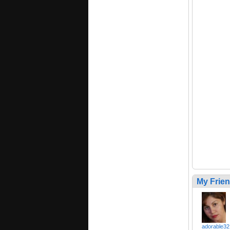
My Frie
adorable32