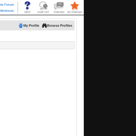
My Profile
Browse Profiles