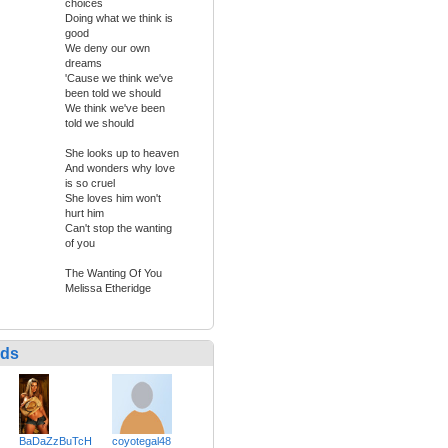
choices
Doing what we think is
good
We deny our own
dreams
'Cause we think we've
been told we should
We think we've been
told we should
She looks up to heaven
And wonders why love
is so cruel
She loves him won't
hurt him
Can't stop the wanting
of you
The Wanting Of You
Melissa Etheridge
nds
BaDaZzBuTcH
coyotegal48