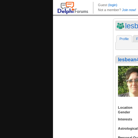
les
Profile
F
lesbean
Location
Gender
Interests
Astrological
Personal Qu