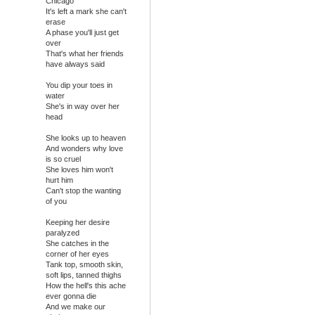
Chicago
It's left a mark she can't
erase
A phase you'll just get
over
That's what her friends
have always said
You dip your toes in
water
She's in way over her
head
She looks up to heaven
And wonders why love
is so cruel
She loves him won't
hurt him
Can't stop the wanting
of you
Keeping her desire
paralyzed
She catches in the
corner of her eyes
Tank top, smooth skin,
soft lips, tanned thighs
How the hell's this ache
ever gonna die
And we make our