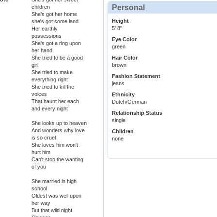
Personal
children
She's got her home
Height
she's got some land
5' 8"
Her earthly
possessions
Eye Color
She's got a ring upon
green
her hand
She tried to be a good
Hair Color
girl
brown
She tried to make
Fashion Statement
everything right
jeans
She tried to kill the
voices
Ethnicity
That haunt her each
Dutch/German
and every night
Relationship Status
single
She looks up to heaven
And wonders why love
Children
is so cruel
none
She loves him won't
hurt him
Can't stop the wanting
of you
She married in high
school
Oldest was well upon
her way
But that wild night