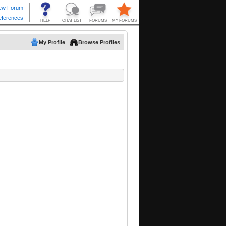
My Profile
Browse Profiles