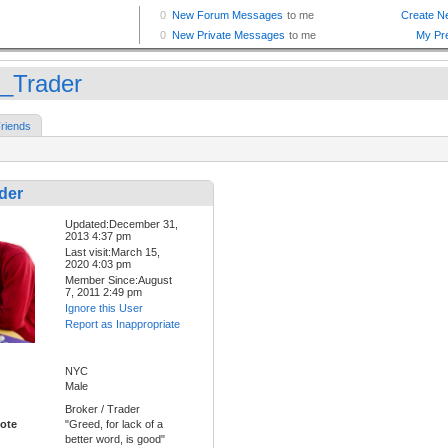
_Trader
riends
der
Updated:December 31,
2013 4:37 pm
Last visit:March 15,
2020 4:03 pm
Member Since:August
7, 2011 2:49 pm
Ignore this User
Report as Inappropriate
NYC
Male
Broker / Trader
ote
"Greed, for lack of a
better word, is good"