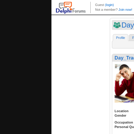
Day
Profile
F
Day_Tra
Location
Gender
Occupation
Personal Qu