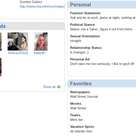
Gordon Gekko
Personal
http://www.mta.info/nyct/maps/submap.htm
Fashion Statement
Suit and tie at work, jeans at night, nothing 
Political Stance
nds
Maker, not a Taker...figure it out from there
Sexual Orientation
straight
Relationship Status
It changes ;)
Jesica1911a1
katty90
Personal Ad
Don't take me too seriously, I like to goof off
Favorites
Show all
Newspapers
Wall Street Journal
Movies
Wall Street
Teams
Mets fan
Vacation Spots
de islands mon