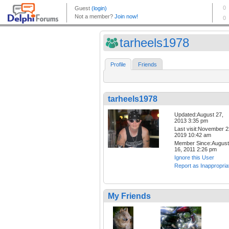
tarheels1978
Profile
Friends
tarheels1978
Updated:August 27,
2013 3:35 pm
Last visit:November 2
2019 10:42 am
Member Since:August
16, 2011 2:26 pm
Ignore this User
Report as Inappropria
My Friends