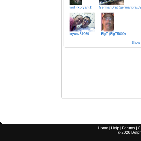
wolf (kbryant1)
GermanBrat (germanbrat69
icyunv31069
BigT (BigT5600)
Show a
Home
|
Help
|
Forums
|
C
©
2026
Delphi