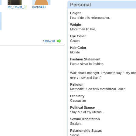
Personal
Mr_David_C
burro438
Height
I can ride this rollercoaster.
Weight
More than I'd like.
Eye Color
Green
Show all
Hair Color
blonde
Fashion Statement
I am a slave to fashion.
Wait, that's not right. I meant to say, "I try no
every now and then."
Religion
Methodist. See how methodical I am?
Ethnicity
Caucasian
Political Stance
Stay out of my uterus.
Sexual Orientation
Straight
Relationship Status
Single.