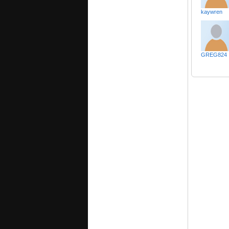
kaywren
GREG824