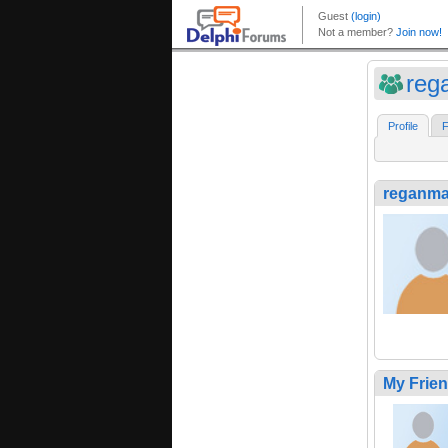
reg
Profile
F
reganma
My Frie