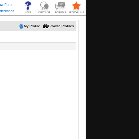
My Profile
Browse Profiles