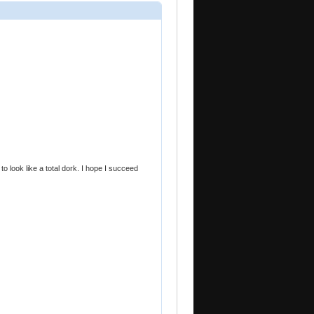
t to look like a total dork. I hope I succeed