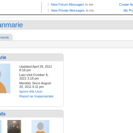
anmarie
riends
rie
Updated:April 29, 2012
8:18 pm
Last visit:October 8,
2021 3:18 pm
Member Since:August
20, 2011 6:11 pm
Ignore this User
Report as Inappropriate
nds