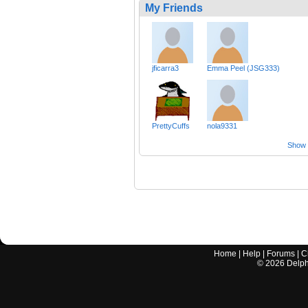
My Friends
jficarra3
Emma Peel (JSG333)
PrettyCuffs
nola9331
Show a
Home
|
Help
|
Forums
|
C
©
2026
Delphi