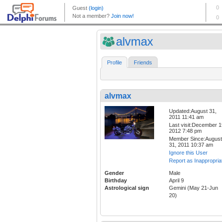
alvmax
Profile
Friends
alvmax
Updated:August 31,
2011 11:41 am
Last visit:December 1
2012 7:48 pm
Member Since:August
31, 2011 10:37 am
Ignore this User
Report as Inappropria
Gender
Male
Birthday
April 9
Astrological sign
Gemini (May 21-Jun
20)