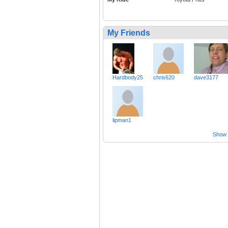
My Friends
Hardbody25
chris620
dave3177
lipman1
Show a