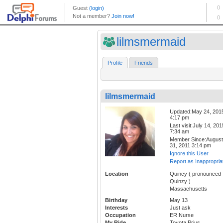
lilmsmermaid
Profile
Friends
lilmsmermaid
Updated:May 24, 201
4:17 pm
Last visit:July 14, 201
7:34 am
Member Since:August
31, 2011 3:14 pm
Ignore this User
Report as Inappropria
Location
Quincy ( pronounced
Quinzy )
Massachusetts
Birthday
May 13
Interests
Just ask
Occupation
ER Nurse
My Ride
Toyota Prius