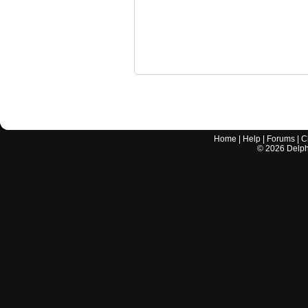
Home
|
Help
|
Forums
|
C
©
2026
Delphi